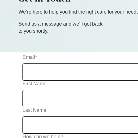
We’re here to help you find the right care
for you
r needs
Send us a message and we’ll get back
to you shortly.
Email
*
First Name
Last Name
How can we help?