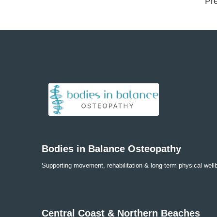
Pre
Bodies in Balance Osteopathy
Supporting movement, rehabilitation & long-term physical well
Central Coast & Northern Beaches