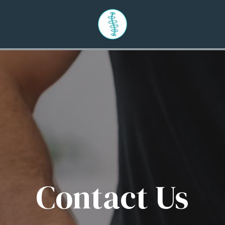
Contact Us