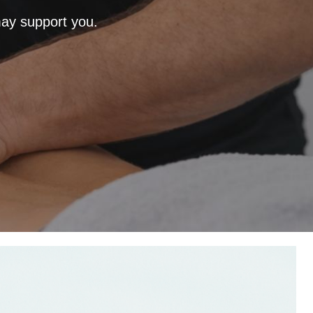
ay support you.