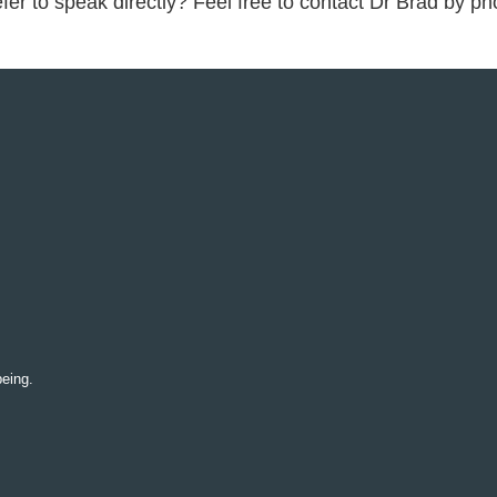
fer to speak directly? Feel free to contact Dr Brad by p
being.