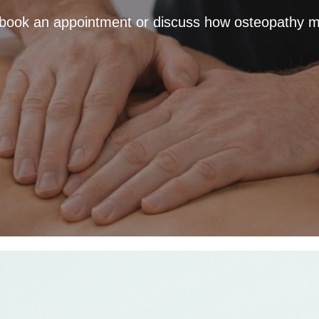
 book an appointment or discuss how osteopathy m