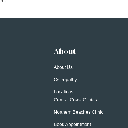
hone
.
About
About Us
Osteopathy
Locations
Central Coast Clinics
Northern Beaches Clinic
Book Appointment