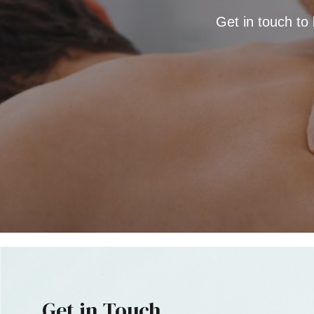
Get in touch to
Get in Touch