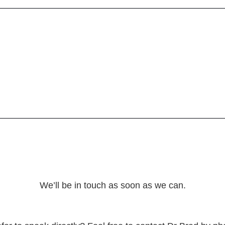
We’ll be in touch as soon as we can.