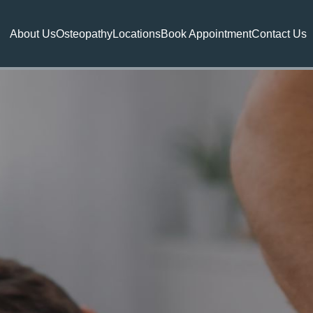
About Us
Osteopathy
Locations
Book Appointment
Contact Us