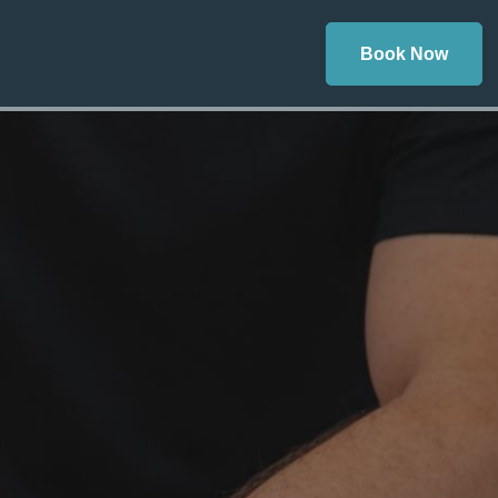
Book Now